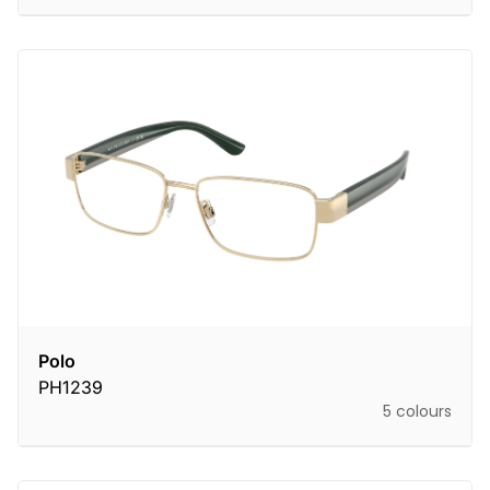
Polo
PH1239
5 colours