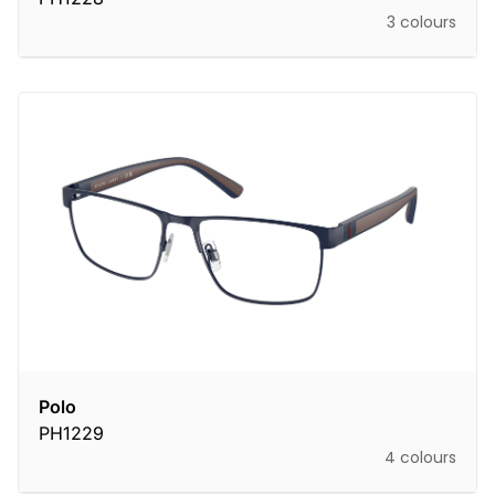
3 colours
Polo
PH1229
4 colours