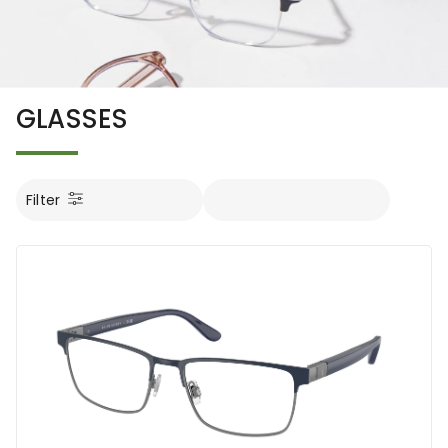
GLASSES
Filter