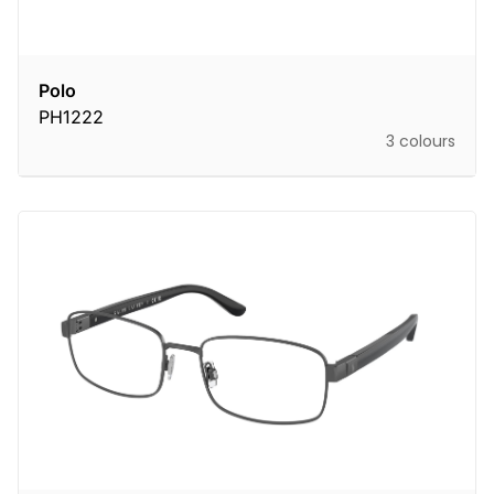
Polo
PH1222
3 colours