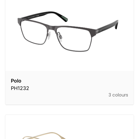
Polo
PH1232
3 colours