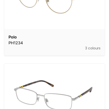
Polo
PH1234
3 colours