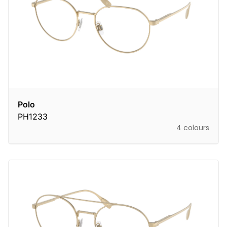
Polo
PH1233
4 colours