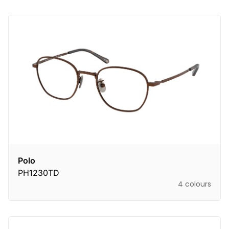
Polo
PH1230TD
4 colours