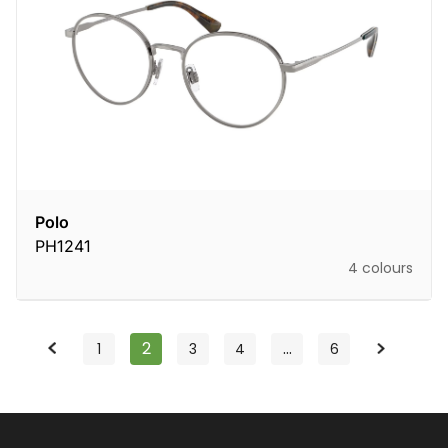
Polo
PH1241
4 colours
2
…
1
3
4
6