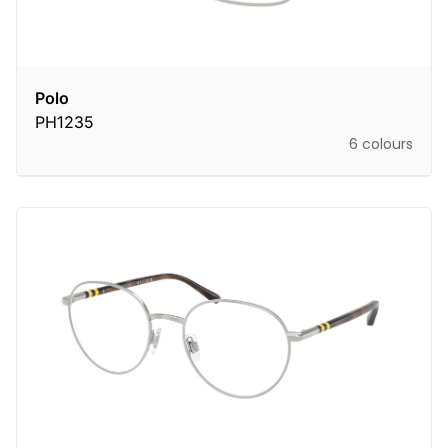
Polo
PH1235
6 colours