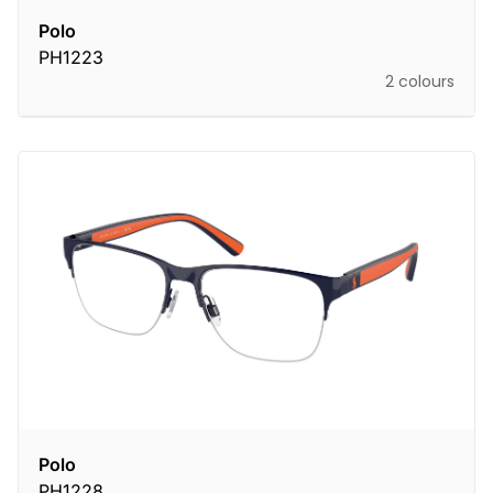
Polo
PH1223
2 colours
Polo
PH1228