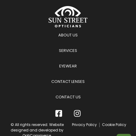
ABOUT US
SERVICES
EYEWEAR
CONTACT LENSES
CONTACT US
© All rights reserved. Website
Privacy Policy
Cookie Policy
designed and developed by
OptiCommerce
.