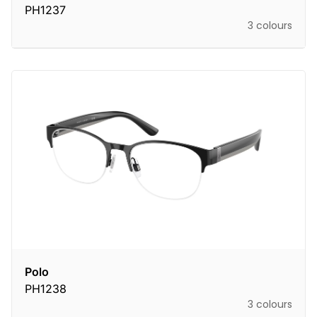
PH1237
3 colours
Polo
PH1238
3 colours