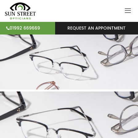
REQUEST AN APPOINTMENT
01992 669669