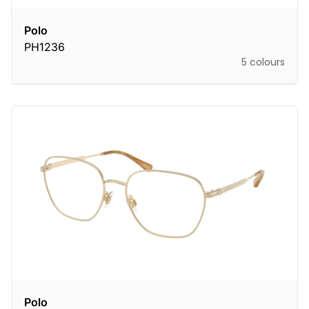
Polo
PH1236
5 colours
Polo