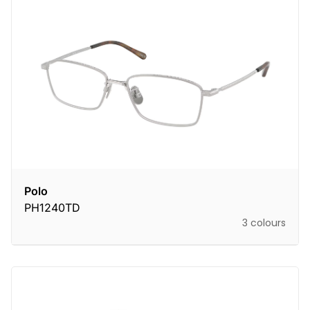
Polo
PH1240TD
3 colours