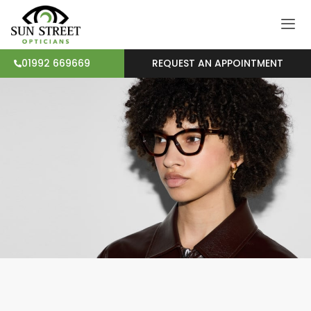
REQUEST AN APPOINTMENT
01992 669669