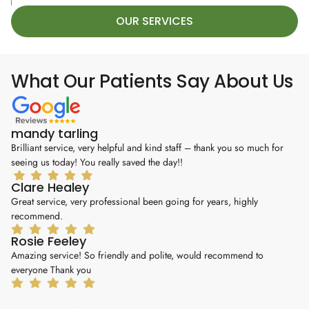
OUR SERVICES
What Our Patients Say About Us
mandy tarling
M
Brilliant service, very helpful and kind staff – thank you so much for
6*
seeing us today! You really saved the day!!
hi
Clare Healey
K
Great service, very professional been going for years, highly
I 
recommend.
my
Rosie Feeley
J
Amazing service! So friendly and polite, would recommend to
I’
everyone Thank you
ou