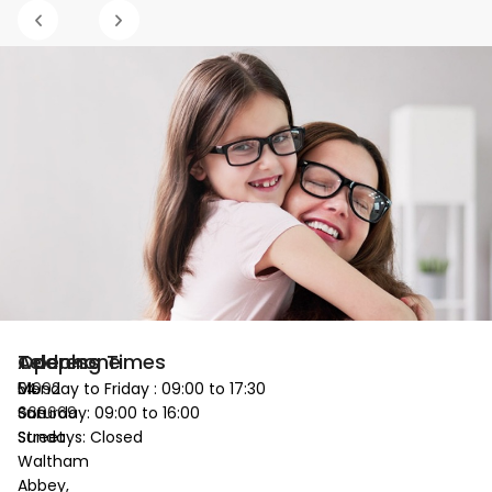
Telephone
Address
Opening Times
01992
54
Monday to Friday : 09:00 to 17:30
669669
Sun
Saturday: 09:00 to 16:00
Street
Sundays: Closed
Waltham
Abbey,