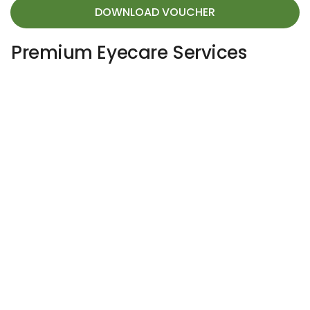
DOWNLOAD VOUCHER
Premium Eyecare Services