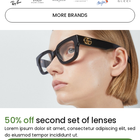
MORE BRANDS
50% off
second set of lenses
Lorem ipsum dolor sit amet, consectetur adipiscing elit, sed
do eiusmod tempor incididunt ut.