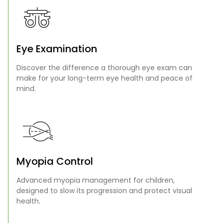
Eye Examination
Discover the difference a thorough eye exam can
make for your long-term eye health and peace of
mind.
Myopia Control
Advanced myopia management for children,
designed to slow its progression and protect visual
health.