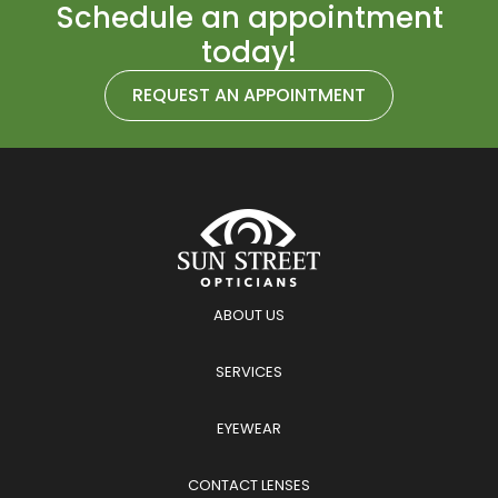
Schedule an appointment
today!
REQUEST AN APPOINTMENT
ABOUT US
SERVICES
EYEWEAR
CONTACT LENSES