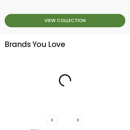
VIEW COLLECTION
Brands You Love