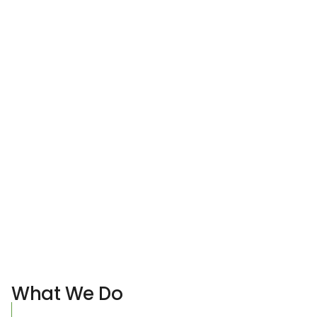
What We Do