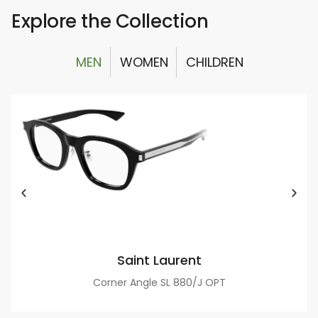
Explore the Collection
MEN
WOMEN
CHILDREN
Saint Laurent
Corner Angle SL 880/J OPT