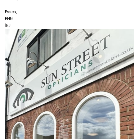
Essex,
EN9
1EJ