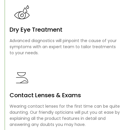
Dry Eye Treatment
Advanced diagnostics will pinpoint the cause of your
symptoms with an expert team to tailor treatments
to your needs.
Contact Lenses & Exams
Wearing contact lenses for the first time can be quite
daunting. Our friendly opticians will put you at ease by
explaining all the product features in detail and
answering any doubts you may have.