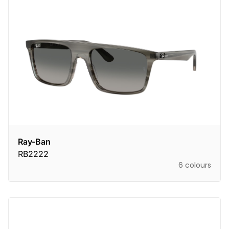
Ray-Ban
RB2222
6 colours