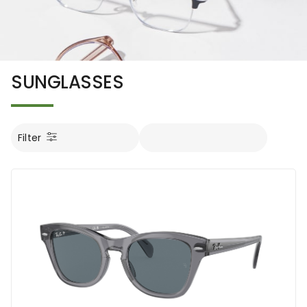
SUNGLASSES
Filter