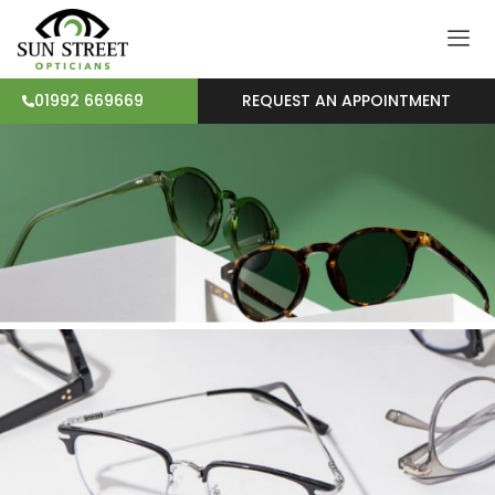
REQUEST AN APPOINTMENT
01992 669669