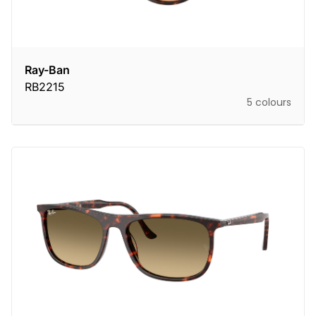
Ray-Ban
RB2215
5 colours