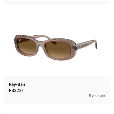
Ray-Ban
RB2221
5 colours