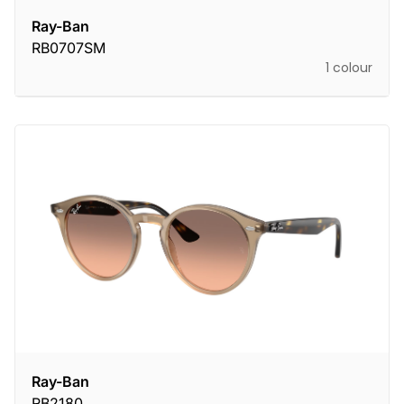
Ray-Ban
RB0707SM
1 colour
Ray-Ban
RB2180