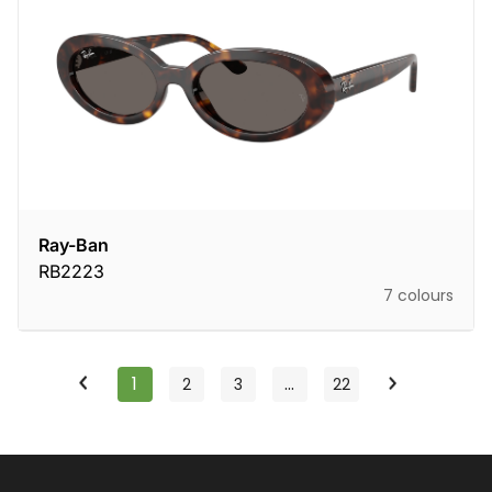
Ray-Ban
RB2223
7 colours
1
…
2
3
22