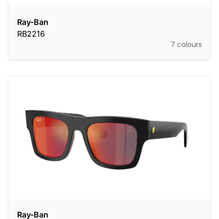
Ray-Ban
RB2216
7 colours
Ray-Ban