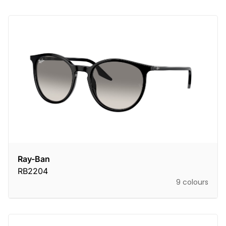
Ray-Ban
RB2204
9 colours