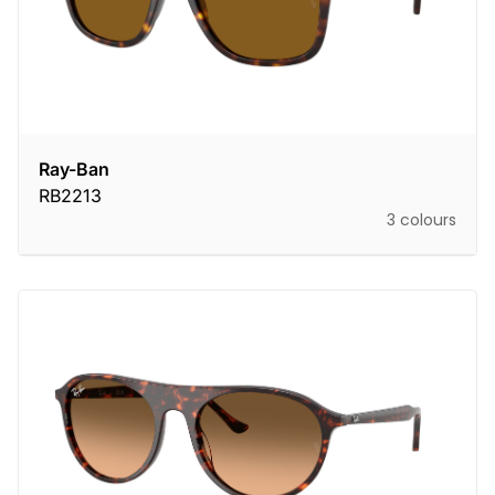
Ray-Ban
RB2213
3 colours