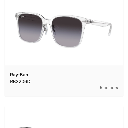
Ray-Ban
RB2206D
5 colours