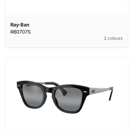
Ray-Ban
RB0707S
2 colours