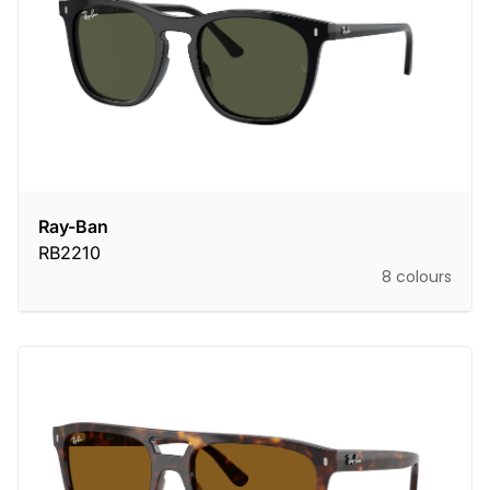
Ray-Ban
RB2210
8 colours