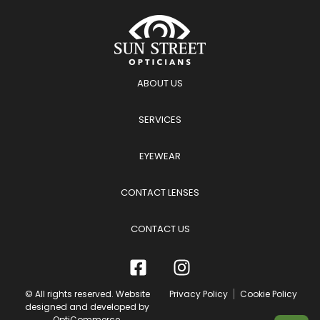
ABOUT US
SERVICES
EYEWEAR
CONTACT LENSES
CONTACT US
© All rights reserved. Website
Privacy Policy
Cookie Policy
designed and developed by
OptiCommerce
.