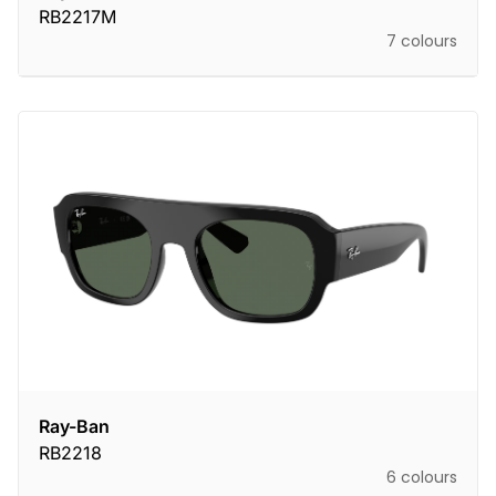
RB2217M
7 colours
Ray-Ban
RB2218
6 colours