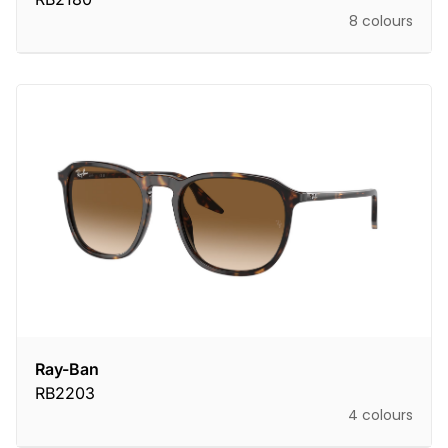
8 colours
Ray-Ban
RB2203
4 colours