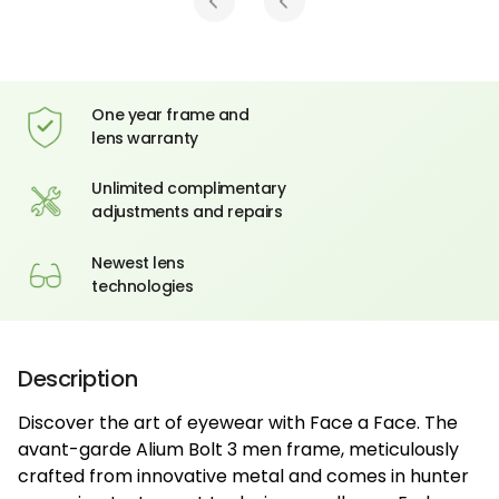
One year frame and
lens warranty
Unlimited complimentary
adjustments and repairs
Newest lens
technologies
Description
Discover the art of eyewear with Face a Face. The
avant-garde Alium Bolt 3 men frame, meticulously
crafted from innovative metal and comes in hunter