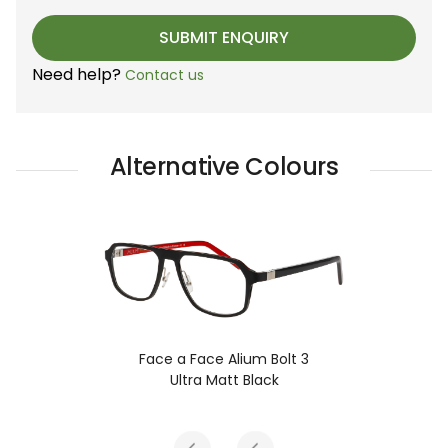
Need help?
Contact us
Alternative Colours
Face a Face Alium Bolt 3
Ultra Matt Black