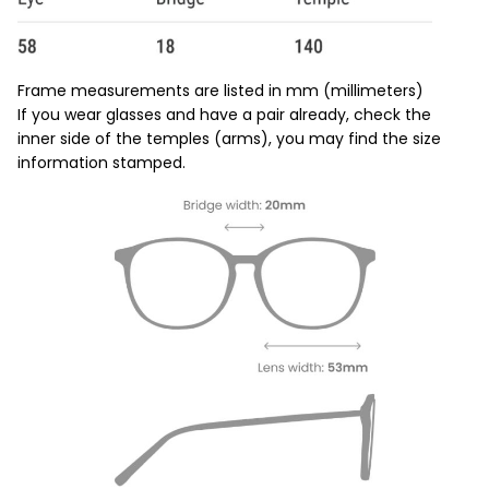
Frame measurements are listed in mm (millimeters)
If you wear glasses and have a pair already, check the
inner side of the temples (arms), you may find the size
information stamped.