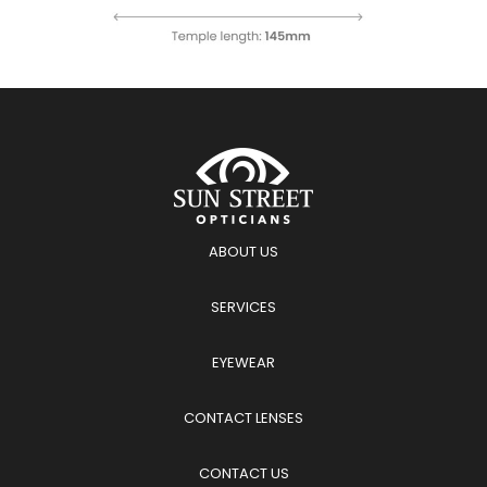
ABOUT US
SERVICES
EYEWEAR
CONTACT LENSES
CONTACT US