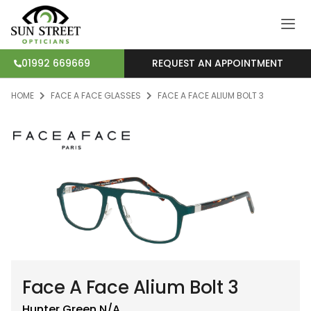
REQUEST AN APPOINTMENT
01992 669669
HOME
FACE A FACE GLASSES
FACE A FACE ALIUM BOLT 3
Face A Face Alium Bolt 3
Hunter Green
N/A