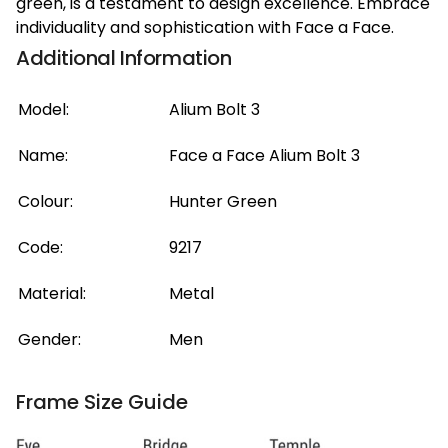
green, is a testament to design excellence. Embrace
individuality and sophistication with Face a Face.
Additional Information
Model:
Alium Bolt 3
Name:
Face a Face Alium Bolt 3
Colour:
Hunter Green
Code:
9217
Material:
Metal
Gender:
Men
Frame Size Guide