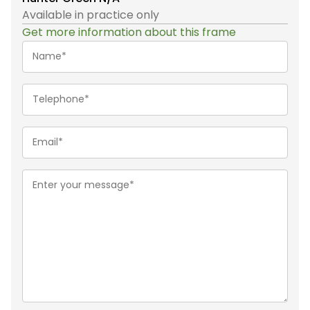
Available in practice only
Get more information about this frame
Name*
(Required)
Telephone
(Required)
Email
(Required)
Message
(Required)