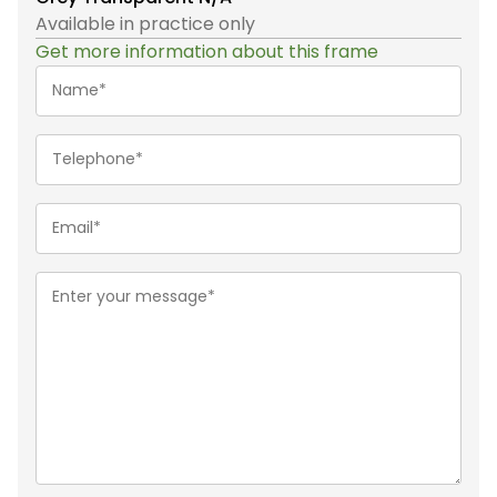
Available in practice only
Get more information about this frame
Name*
(Required)
Telephone
(Required)
Email
(Required)
Message
(Required)