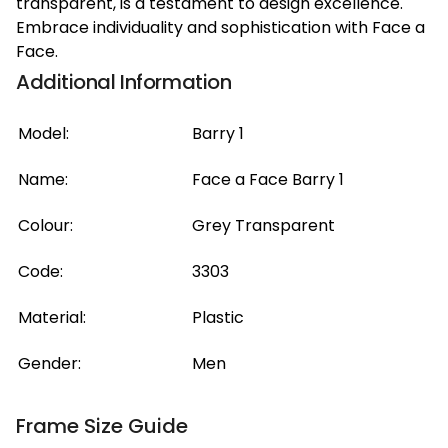
transparent, is a testament to design excellence.
Embrace individuality and sophistication with Face a
Face.
Additional Information
Model:
Barry 1
Name:
Face a Face Barry 1
Colour:
Grey Transparent
Code:
3303
Material:
Plastic
Gender:
Men
Frame Size Guide