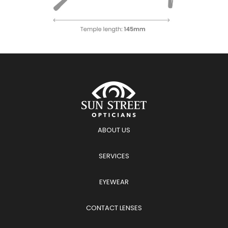
ABOUT US
SERVICES
EYEWEAR
CONTACT LENSES