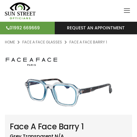
REQUEST AN APPOINTMENT
01992 669669
HOME
FACE A FACE GLASSES
FACE A FACE BARRY 1
Face A Face Barry 1
Grey Transparent
N/A