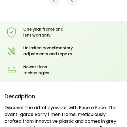
One year frame and
lens warranty
Unlimited complimentary
adjustments and repairs
Newest lens
technologies
Description
Discover the art of eyewear with Face a Face. The
avant-garde Barry 1 men frame, meticulously
crafted from innovative plastic and comes in grey