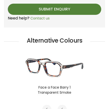
Need help?
Contact us
Alternative Colours
ry 1
Face a Face Barry 1
moke
Turtle Tortoise