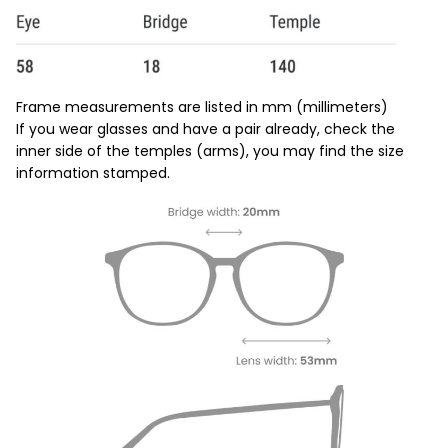
Frame measurements are listed in mm (millimeters)
If you wear glasses and have a pair already, check the
inner side of the temples (arms), you may find the size
information stamped.