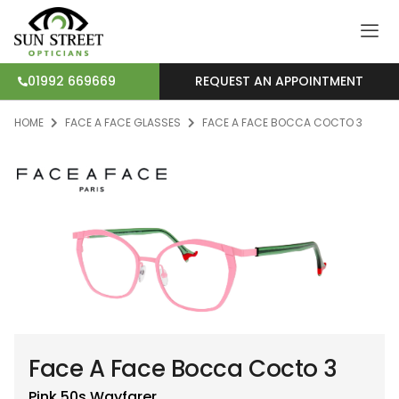
REQUEST AN APPOINTMENT
01992 669669
HOME
FACE A FACE GLASSES
FACE A FACE BOCCA COCTO 3
Face A Face Bocca Cocto 3
Pink 50s
Wayfarer