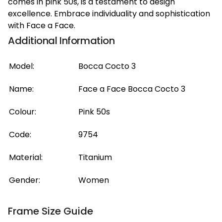
comes in pink 50s, is a testament to design
excellence. Embrace individuality and sophistication
with Face a Face.
Additional Information
Model:
Bocca Cocto 3
Name:
Face a Face Bocca Cocto 3
Colour:
Pink 50s
Code:
9754
Material:
Titanium
Gender:
Women
Frame Size Guide