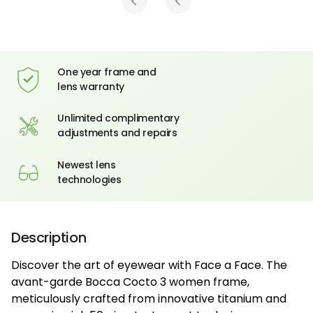
One year frame and
lens warranty
Unlimited complimentary
adjustments and repairs
Newest lens
technologies
Description
Discover the art of eyewear with Face a Face. The
avant-garde Bocca Cocto 3 women frame,
meticulously crafted from innovative titanium and