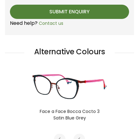
Need help?
Contact us
Alternative Colours
Face a Face Bocca Cocto 3
Satin Blue Grey