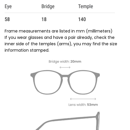
Frame measurements are listed in mm (millimeters)
If you wear glasses and have a pair already, check the
inner side of the temples (arms), you may find the size
information stamped.