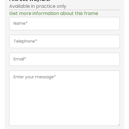
Available in practice only
Get more information about this frame
Name*
(Required)
Telephone
(Required)
Email
(Required)
Message
(Required)