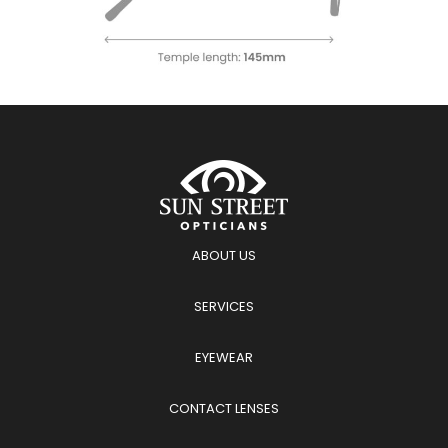
ABOUT US
SERVICES
EYEWEAR
CONTACT LENSES