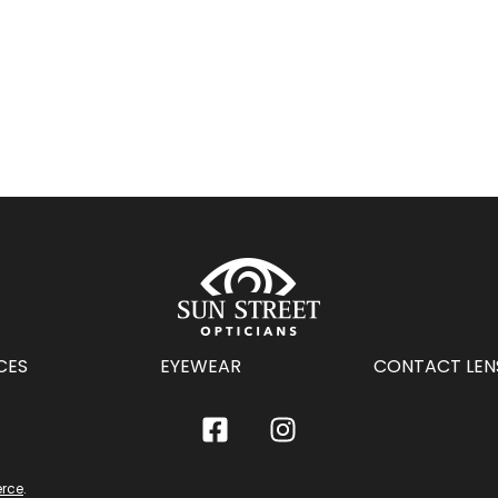
CES
EYEWEAR
CONTACT LEN
rce
.