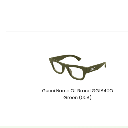
Gucci Name Of Brand GG1840O
Green (008)