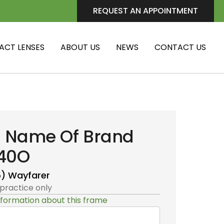
REQUEST AN APPOINTMENT
ACT LENSES
ABOUT US
NEWS
CONTACT US
i Name Of Brand
40O
5)
Wayfarer
 practice only
formation about this frame