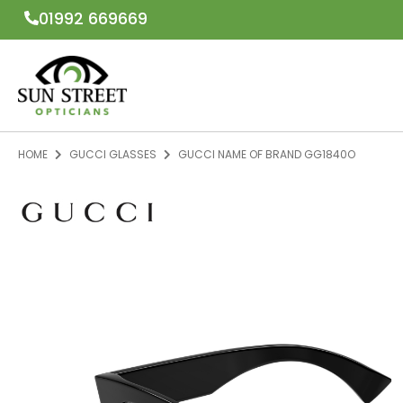
01992 669669
HOME
GUCCI GLASSES
GUCCI NAME OF BRAND GG1840O