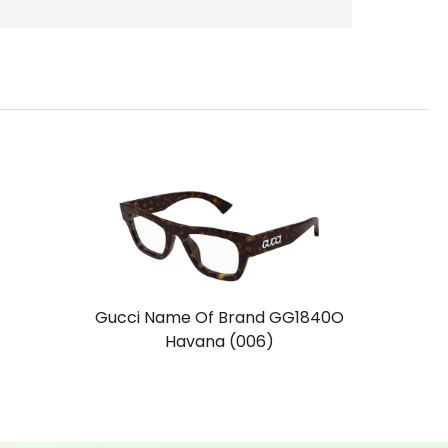
Gucci Name Of Brand GG1840O
Havana (006)