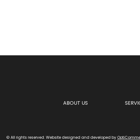
ABOUT US
SERVI
© All rights reserved. Website designed and developed by
OptiComme