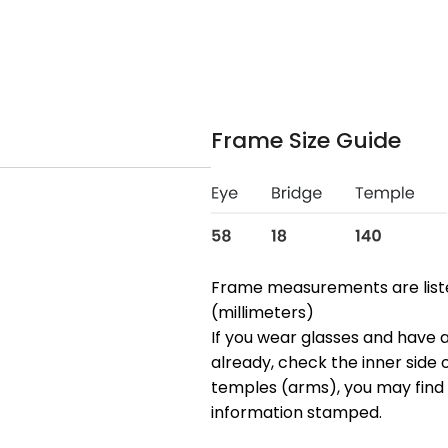
Frame Size Guide
Frame measurements are lis
(millimeters)
If you wear glasses and have a
already, check the inner side 
temples (arms), you may find 
information stamped.