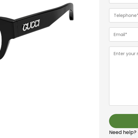
(Required)
Telephone
(Required)
Email
(Required)
Message
(Required)
Need help?