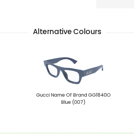
Alternative Colours
Gucci Name Of Brand GG1840O
Blue (007)