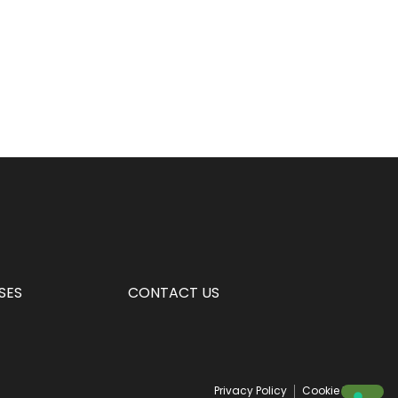
SES
CONTACT US
Privacy Policy
Cookie Policy