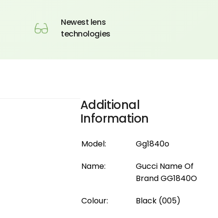
Newest lens
technologies
Additional
Information
Model:
Gg1840o
Name:
Gucci Name Of
Brand GG1840O
Colour:
Black (005)