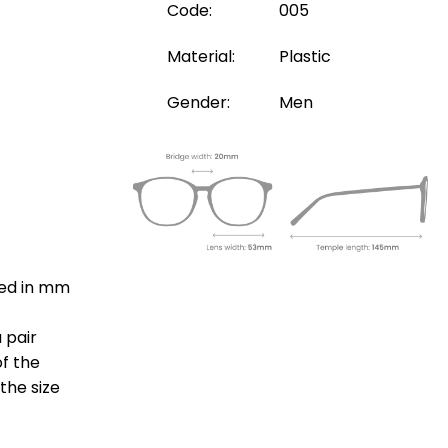
Code:
005
Material:
Plastic
Gender:
Men
ted in mm
 pair
of the
the size