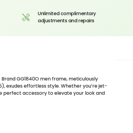
Unlimited complimentary
adjustments and repairs
Of Brand GG1840O men frame, meticulously
, exudes effortless style. Whether you’re jet-
the perfect accessory to elevate your look and