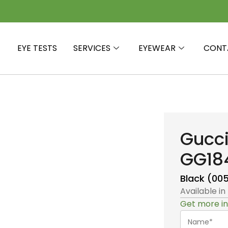
EYE TESTS
SERVICES
EYEWEAR
CONT
Gucc
GG18
Black (00
Available in
Get more in
Name*