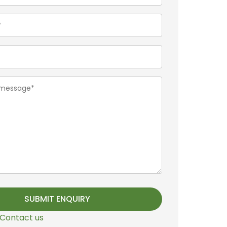
Contact us