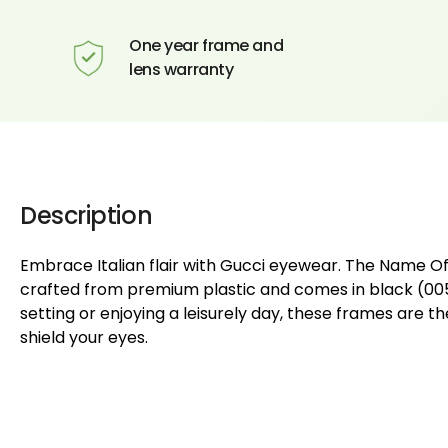
One year frame and
lens warranty
Description
Embrace Italian flair with Gucci eyewear. The Name 
crafted from premium plastic and comes in black (005)
setting or enjoying a leisurely day, these frames are 
shield your eyes.