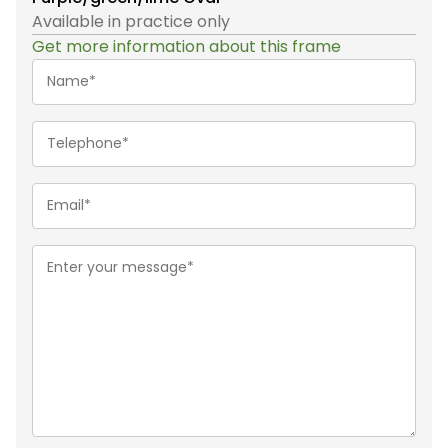
Available in practice only
Get more information about this frame
Name*
(Required)
Telephone
(Required)
Email
(Required)
Message
(Required)