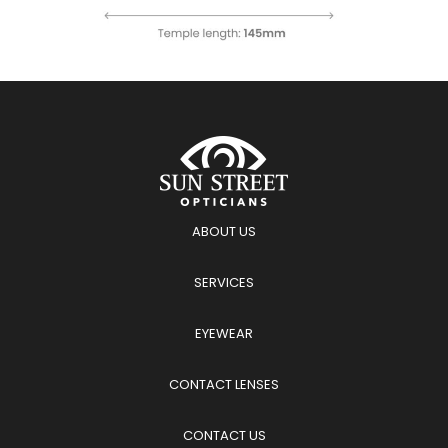
ABOUT US
SERVICES
EYEWEAR
CONTACT LENSES
CONTACT US