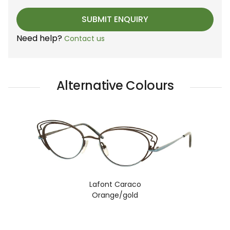
Need help?
Contact us
Alternative Colours
Lafont Caraco
Orange/gold