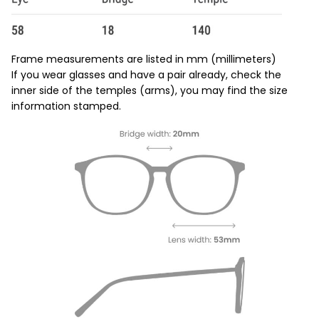
Frame measurements are listed in mm (millimeters)
If you wear glasses and have a pair already, check the
inner side of the temples (arms), you may find the size
information stamped.