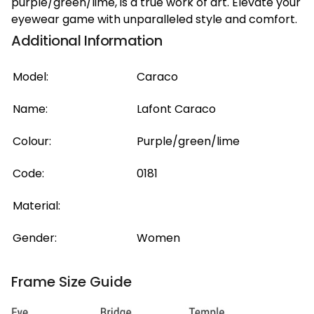
purple/green/lime, is a true work of art. Elevate your
eyewear game with unparalleled style and comfort.
Additional Information
Model:
Caraco
Name:
Lafont Caraco
Colour:
Purple/green/lime
Code:
0181
Material:
Gender:
Women
Frame Size Guide