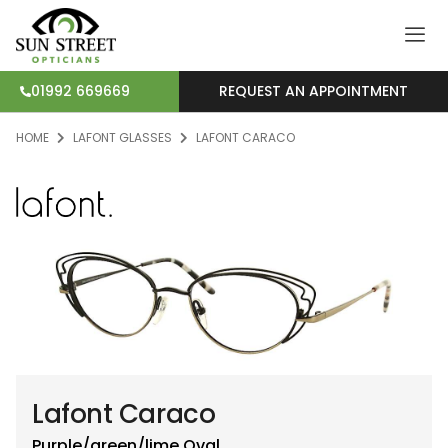
REQUEST AN APPOINTMENT
01992 669669
HOME
LAFONT GLASSES
LAFONT CARACO
Lafont Caraco
Purple/green/lime
Oval