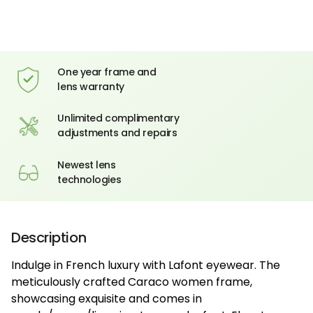
One year frame and
lens warranty
Unlimited complimentary
adjustments and repairs
Newest lens
technologies
Description
Indulge in French luxury with Lafont eyewear. The
meticulously crafted Caraco women frame,
showcasing exquisite and comes in