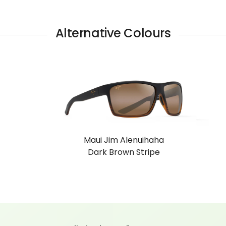
Alternative Colours
Maui Jim Alenuihaha
Dark Brown Stripe