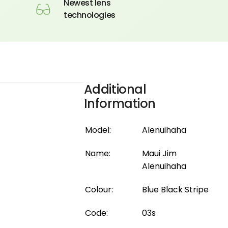
Newest lens
technologies
Additional
Information
Model:
Alenuihaha
Name:
Maui Jim
Alenuihaha
Colour:
Blue Black Stripe
Code:
03s