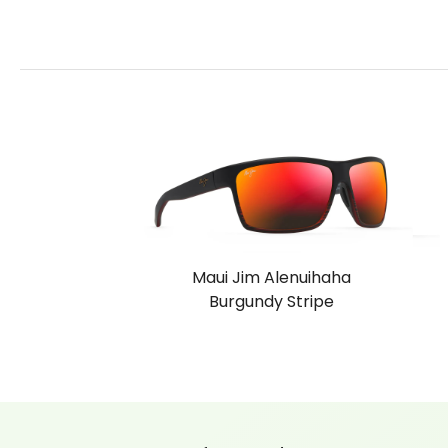
Maui Jim Alenuihaha
Burgundy Stripe