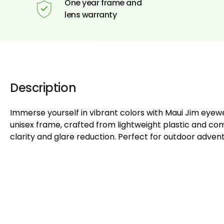
One year frame and
lens warranty
Description
Immerse yourself in vibrant colors with Maui Jim eye
unisex frame, crafted from lightweight plastic and com
clarity and glare reduction. Perfect for outdoor adven