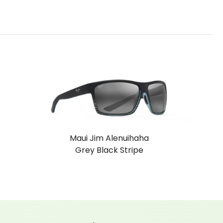
Maui Jim Alenuihaha
Grey Black Stripe