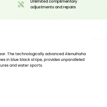
Unlimited complimentary
adjustments and repairs
wear. The technologically advanced Alenuihaha
es in blue black stripe, provides unparalleled
tures and water sports.