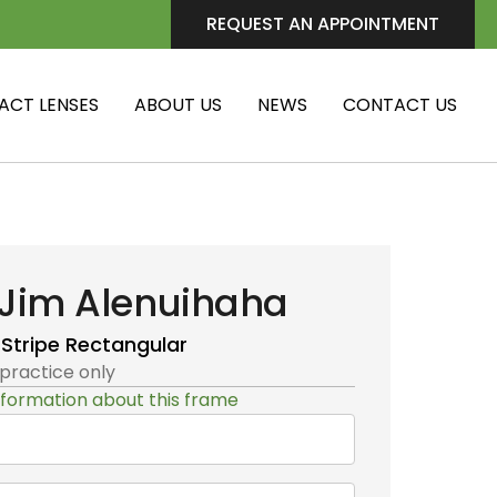
REQUEST AN APPOINTMENT
ACT LENSES
ABOUT US
NEWS
CONTACT US
Jim Alenuihaha
 Stripe
Rectangular
 practice only
formation about this frame