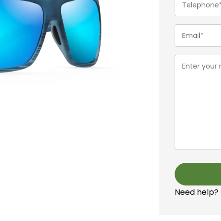
(Required)
Email
(Required)
Message
(Required)
Need help?