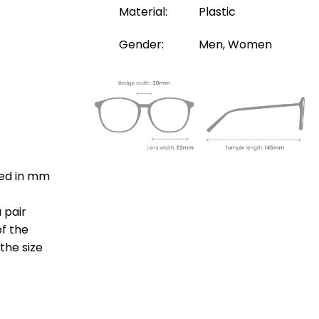
Material:
Plastic
Gender:
Men, Women
ted in mm
 pair
of the
the size