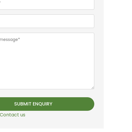
Contact us