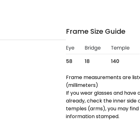
Frame Size Guide
Frame measurements are lis
(millimeters)
If you wear glasses and have a
already, check the inner side 
temples (arms), you may find 
information stamped.