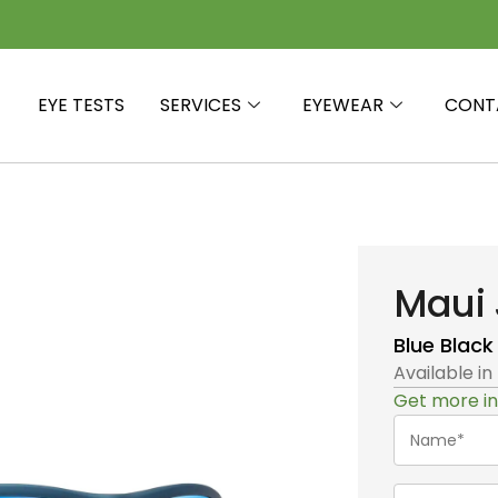
EYE TESTS
SERVICES
EYEWEAR
CONT
Maui 
Blue Black
Available in
Get more in
Name*
(Required)
Telephone