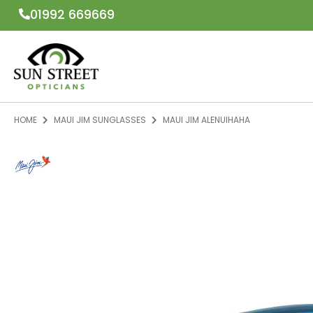
01992 669669
HOME
MAUI JIM SUNGLASSES
MAUI JIM ALENUIHAHA