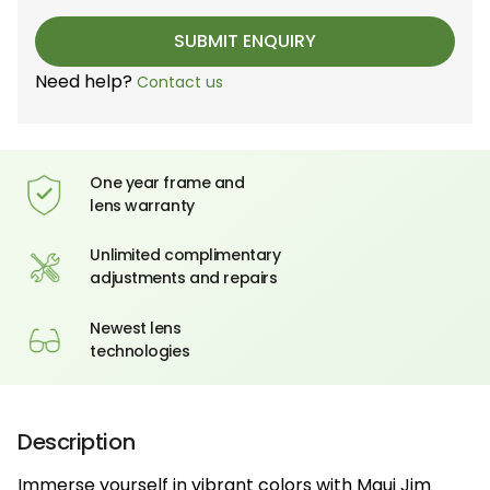
Need help?
Contact us
One year frame and
lens warranty
Unlimited complimentary
adjustments and repairs
Newest lens
technologies
Description
Immerse yourself in vibrant colors with Maui Jim