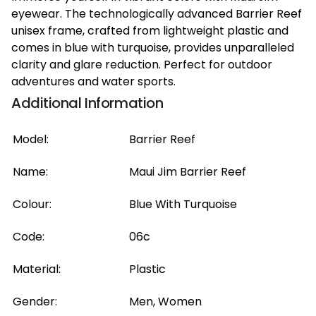
eyewear. The technologically advanced Barrier Reef
unisex frame, crafted from lightweight plastic and
comes in blue with turquoise, provides unparalleled
clarity and glare reduction. Perfect for outdoor
adventures and water sports.
Additional Information
Model:
Barrier Reef
Name:
Maui Jim Barrier Reef
Colour:
Blue With Turquoise
Code:
06c
Material:
Plastic
Gender:
Men, Women