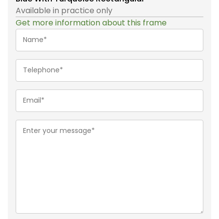
Available in practice only
Get more information about this frame
Name*
(Required)
Telephone
(Required)
Email
(Required)
Message
(Required)