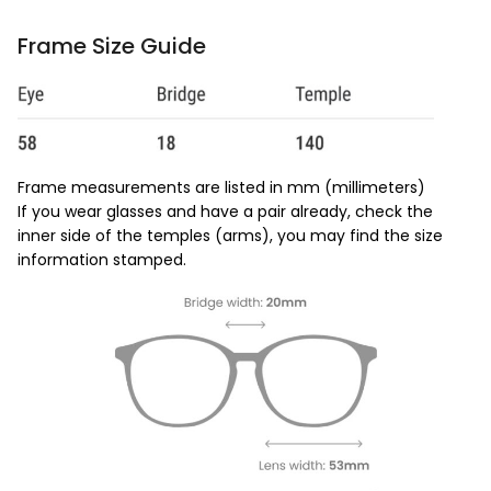
Frame Size Guide
Frame measurements are listed in mm (millimeters)
If you wear glasses and have a pair already, check the
inner side of the temples (arms), you may find the size
information stamped.