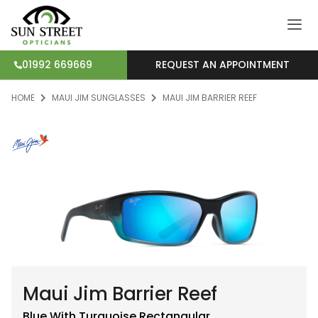
REQUEST AN APPOINTMENT
01992 669669
HOME
MAUI JIM SUNGLASSES
MAUI JIM BARRIER REEF
Maui Jim Barrier Reef
Blue With Turquoise
Rectangular