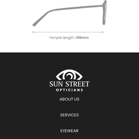
ABOUT US
SERVICES
EYEWEAR