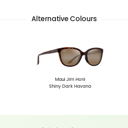
Alternative Colours
ni
Maui Jim Honi
vana
Shiny Black