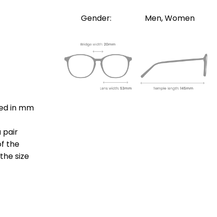
Gender:
Men, Women
ted in mm
 pair
of the
the size