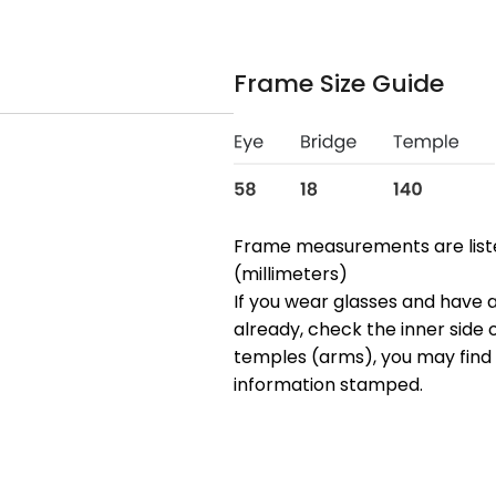
Frame Size Guide
Frame measurements are lis
(millimeters)
If you wear glasses and have a
already, check the inner side 
temples (arms), you may find 
information stamped.