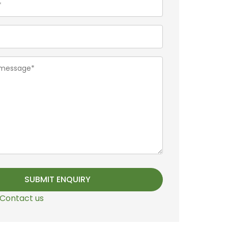
Contact us