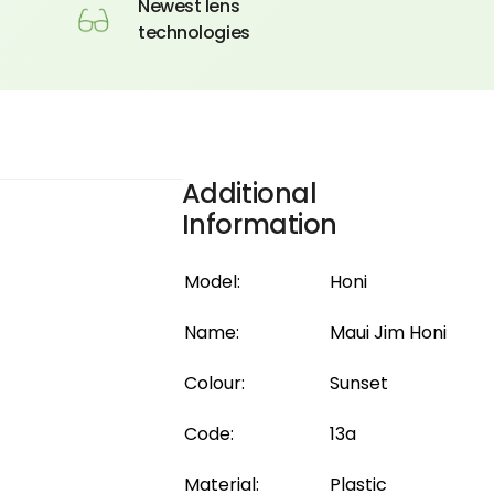
Newest lens
technologies
Additional
Information
Model:
Honi
Name:
Maui Jim Honi
Colour:
Sunset
Code:
13a
Material:
Plastic