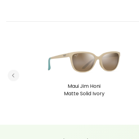
 Honi
Maui Jim Ho
d Ivory
Shiny Dark Ha