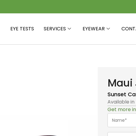
EYE TESTS
SERVICES
EYEWEAR
CONT
Maui 
Sunset
Ca
Available in
Get more in
Name*
(Required)
Telephone