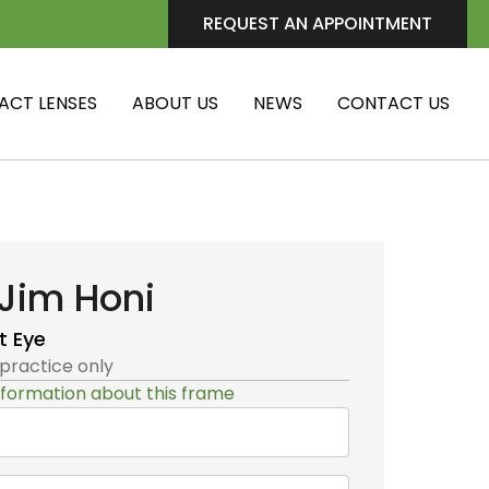
REQUEST AN APPOINTMENT
ACT LENSES
ABOUT US
NEWS
CONTACT US
Jim Honi
t Eye
 practice only
formation about this frame