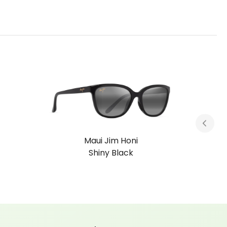
Maui Jim Honi
Grey Tortoise Stripe