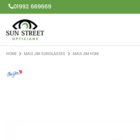
01992 669669
HOME
MAUI JIM SUNGLASSES
MAUI JIM HONI