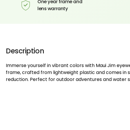
One year frame and
lens warranty
Description
Immerse yourself in vibrant colors with Maui Jim eyew
frame, crafted from lightweight plastic and comes in s
reduction. Perfect for outdoor adventures and water s