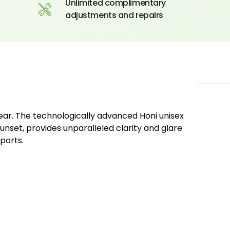
Unlimited complimentary
adjustments and repairs
ear. The technologically advanced Honi unisex
unset, provides unparalleled clarity and glare
ports.