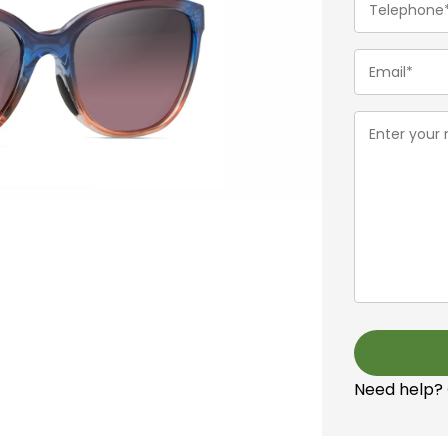
(Required)
Email
(Required)
Message
(Required)
Need help?