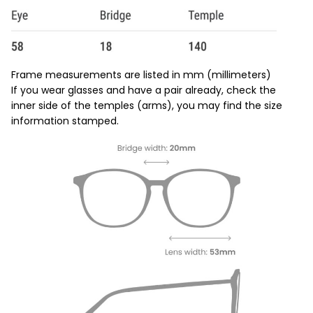
Frame measurements are listed in mm (millimeters)
If you wear glasses and have a pair already, check the
inner side of the temples (arms), you may find the size
information stamped.