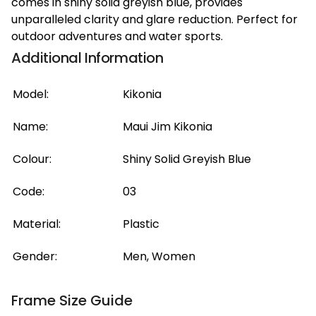
comes in shiny solid greyish blue, provides
unparalleled clarity and glare reduction. Perfect for
outdoor adventures and water sports.
Additional Information
Model:
Kikonia
Name:
Maui Jim Kikonia
Colour:
Shiny Solid Greyish Blue
Code:
03
Material:
Plastic
Gender:
Men, Women
Frame Size Guide