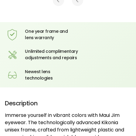
One year frame and
lens warranty
Unlimited complimentary
adjustments and repairs
Newest lens
technologies
Description
Immerse yourself in vibrant colors with Maui Jim
eyewear. The technologically advanced Kikonia
unisex frame, crafted from lightweight plastic and