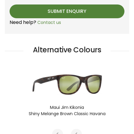
Need help?
Contact us
Alternative Colours
Maui Jim Kikonia
Shiny Melange Brown Classic Havana