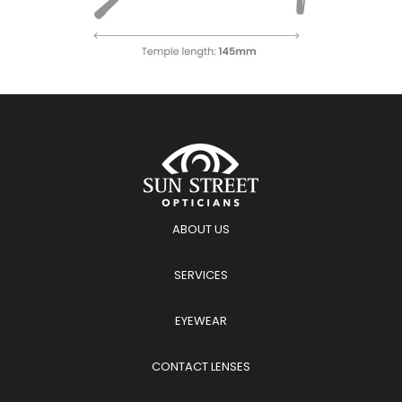
ABOUT US
SERVICES
EYEWEAR
CONTACT LENSES