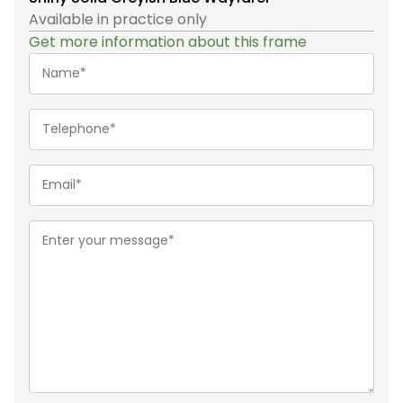
Available in practice only
Get more information about this frame
Name*
(Required)
Telephone
(Required)
Email
(Required)
Message
(Required)