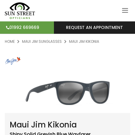
REQUEST AN APPOINTMENT
01992 669669
HOME
MAUI JIM SUNGLASSES
MAUI JIM KIKONIA
Maui Jim Kikonia
Shiny Solid Greyish Blue
Wayfarer