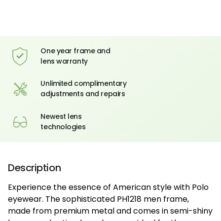
One year frame and
lens warranty
Unlimited complimentary
adjustments and repairs
Newest lens
technologies
Description
Experience the essence of American style with Polo
eyewear. The sophisticated PH1218 men frame,
made from premium metal and comes in semi-shiny