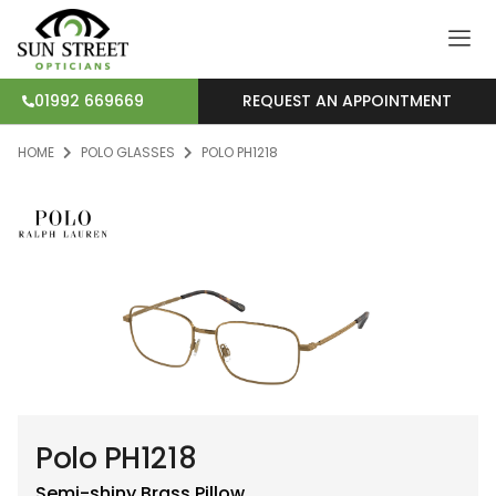
REQUEST AN APPOINTMENT
01992 669669
HOME
POLO GLASSES
POLO PH1218
Polo PH1218
Semi-shiny Brass
Pillow