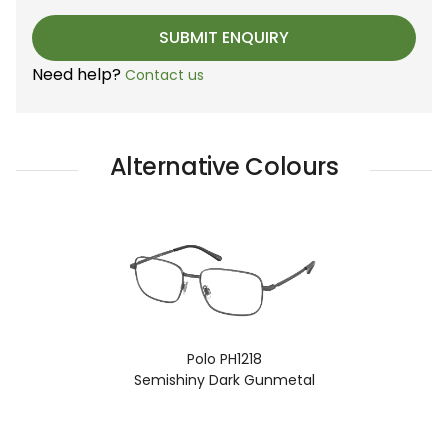
Need help?
Contact us
Alternative Colours
Polo PH1218
Semishiny Dark Gunmetal