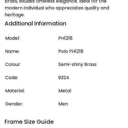
brass, exudes timeless elegance. Ideal for the
modern individual who appreciates quality and
heritage.
Additional Information
Model:
PH1218
Name:
Polo PH1218
Colour:
Semi-shiny Brass
Code:
9324
Material:
Metal
Gender:
Men
Frame Size Guide