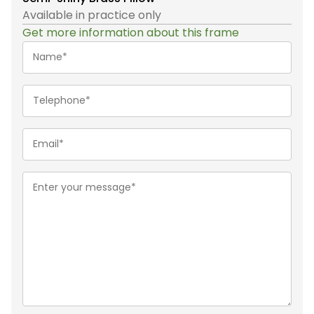
Available in practice only
Get more information about this frame
Name*
(Required)
Telephone
(Required)
Email
(Required)
Message
(Required)