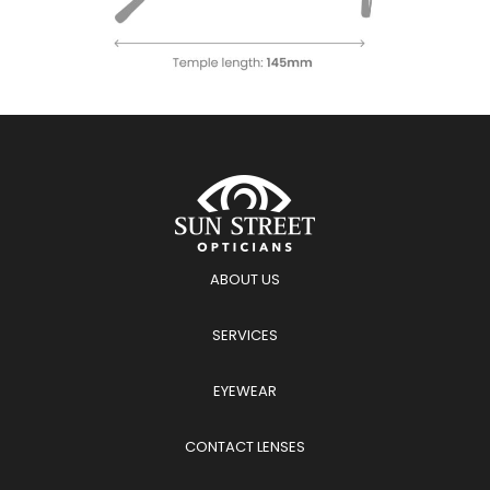
ABOUT US
SERVICES
EYEWEAR
CONTACT LENSES