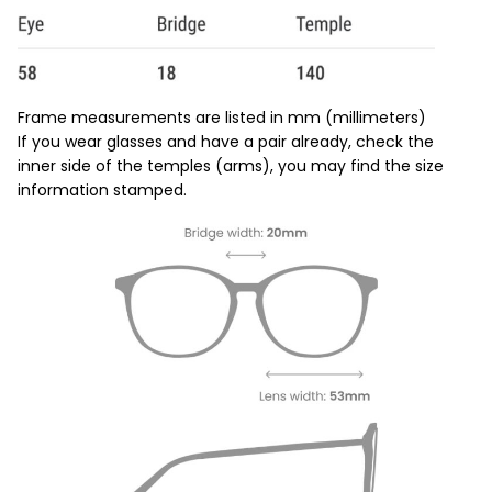
Frame measurements are listed in mm (millimeters)
If you wear glasses and have a pair already, check the
inner side of the temples (arms), you may find the size
information stamped.