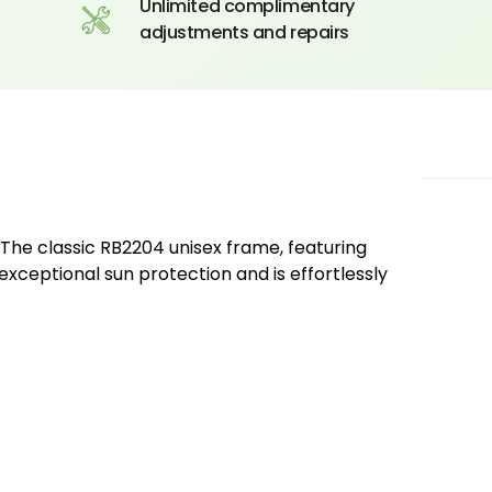
Unlimited complimentary
adjustments and repairs
The classic RB2204 unisex frame, featuring
 exceptional sun protection and is effortlessly