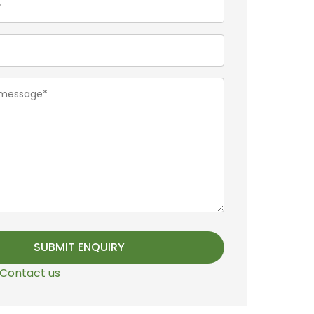
Contact us