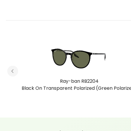
Ray-ban RB2204
arized)
Havana On Transparent Polarized (Brown Polari