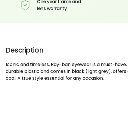
One year frame and
lens warranty
Description
Iconic and timeless, Ray-ban eyewear is a must-have. 
durable plastic and comes in black (light grey), offers
cool. A true style essential for any occasion.