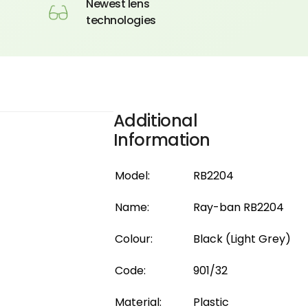
Newest lens
technologies
Additional
Information
Model:
RB2204
Name:
Ray-ban RB2204
Colour:
Black (Light Grey)
Code:
901/32
Material:
Plastic