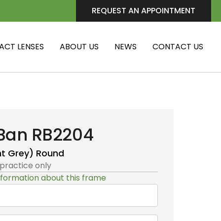
REQUEST AN APPOINTMENT
ACT LENSES
ABOUT US
NEWS
CONTACT US
Ban RB2204
ht Grey)
Round
 practice only
formation about this frame