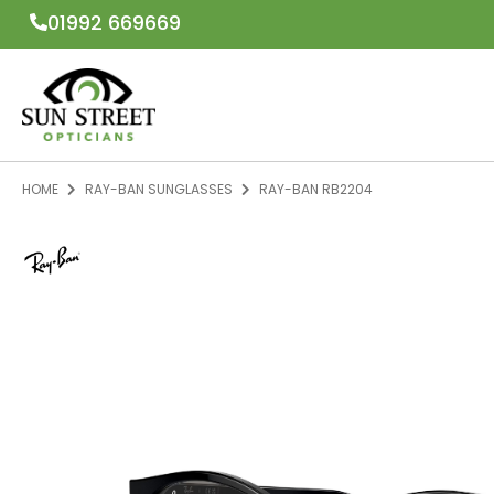
01992 669669
HOME
RAY-BAN SUNGLASSES
RAY-BAN RB2204