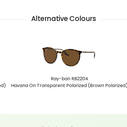
Alternative Colours
Ray-ban RB2204
zed)
Havana Yellow Tortoiseshell (Clear Gradient Brown