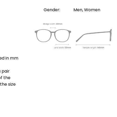
Gender:
Men, Women
ted in mm
 pair
of the
the size