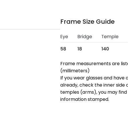
Frame Size Guide
Frame measurements are lis
(millimeters)
If you wear glasses and have a
already, check the inner side 
temples (arms), you may find 
information stamped.