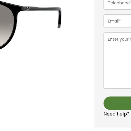
(Required)
Email
(Required)
Message
(Required)
Need help?