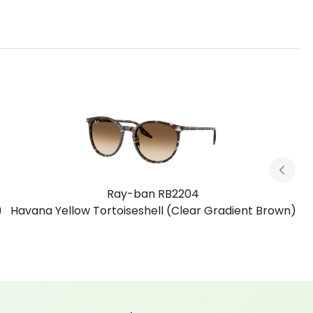
Ray-ban RB2204
)
Havana Blue Tortoiseshell (Clear Gradient Blue)