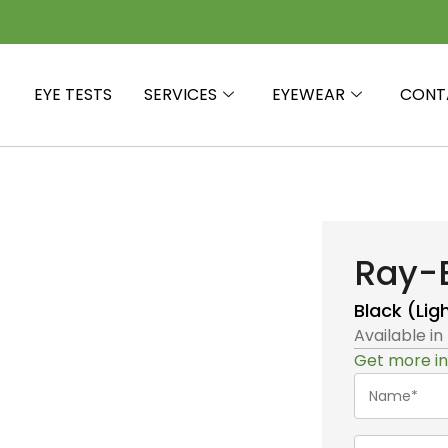
EYE TESTS
SERVICES
EYEWEAR
CONT
Ray-
Black (Lig
Available in
Get more in
Name*
(Required)
Telephone