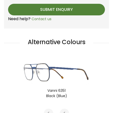
Need help?
Contact us
Alternative Colours
Vanni 6351
Black (Blue)