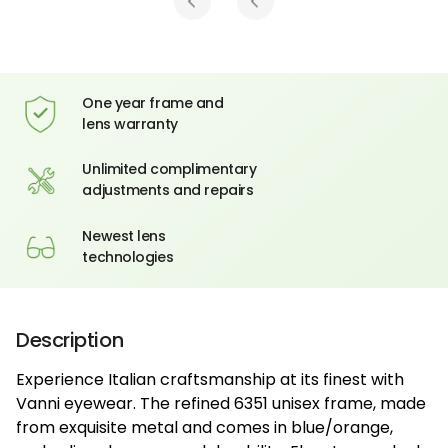
One year frame and
lens warranty
Unlimited complimentary
adjustments and repairs
Newest lens
technologies
Description
Experience Italian craftsmanship at its finest with
Vanni eyewear. The refined 6351 unisex frame, made
from exquisite metal and comes in blue/orange,