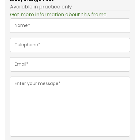
Available in practice only
Get more information about this frame
Name*
(Required)
Telephone
(Required)
Email
(Required)
Message
(Required)