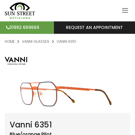
REQUEST AN APPOINTMENT
01992 669669
HOME
VANNI GLASSES
VANNI 6351
Vanni 6351
Blue/orange
Pilot