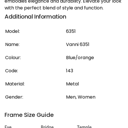
embodies elegance and durability. Elevate your look
with the perfect blend of style and function.
Additional Information
Model:
6351
Name:
Vanni 6351
Colour:
Blue/orange
Code:
143
Material:
Metal
Gender:
Men, Women
Frame Size Guide