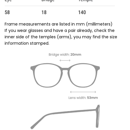
Frame measurements are listed in mm (millimeters)
If you wear glasses and have a pair already, check the
inner side of the temples (arms), you may find the size
information stamped.