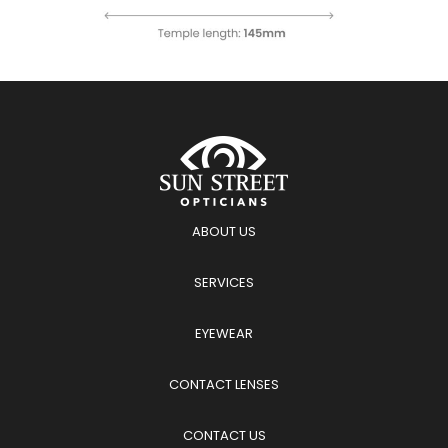
ABOUT US
SERVICES
EYEWEAR
CONTACT LENSES
CONTACT US