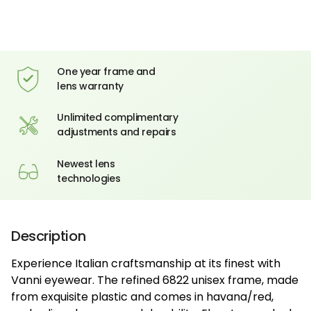
One year frame and
lens warranty
Unlimited complimentary
adjustments and repairs
Newest lens
technologies
Description
Experience Italian craftsmanship at its finest with
Vanni eyewear. The refined 6822 unisex frame, made
from exquisite plastic and comes in havana/red,