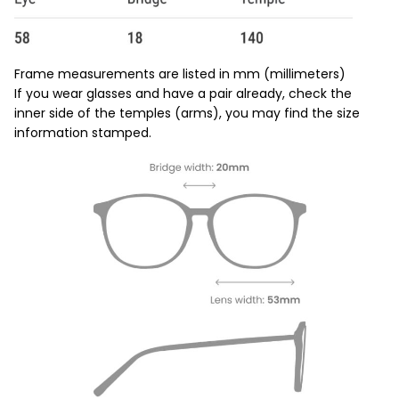
Frame measurements are listed in mm (millimeters)
If you wear glasses and have a pair already, check the
inner side of the temples (arms), you may find the size
information stamped.