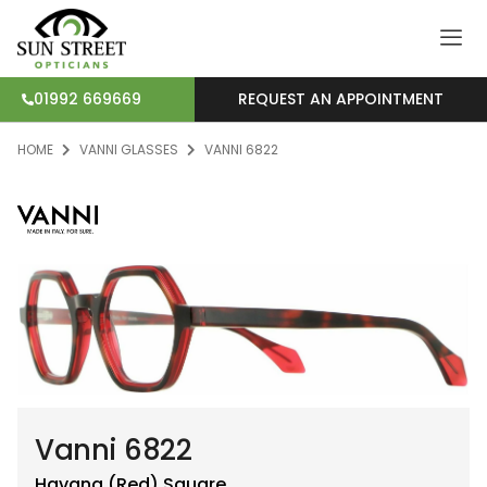
REQUEST AN APPOINTMENT
01992 669669
HOME
VANNI GLASSES
VANNI 6822
Vanni 6822
Havana (Red)
Square