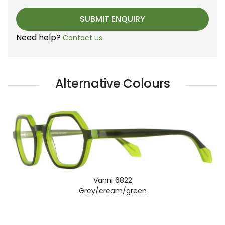
Need help?
Contact us
Alternative Colours
Vanni 6822
Grey/cream/green