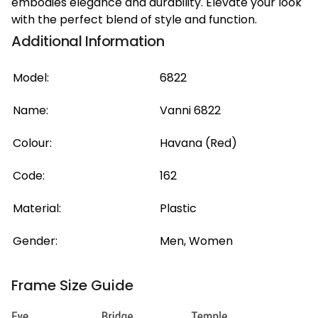
embodies elegance and durability. Elevate your look
with the perfect blend of style and function.
Additional Information
Model:
6822
Name:
Vanni 6822
Colour:
Havana (Red)
Code:
162
Material:
Plastic
Gender:
Men, Women
Frame Size Guide