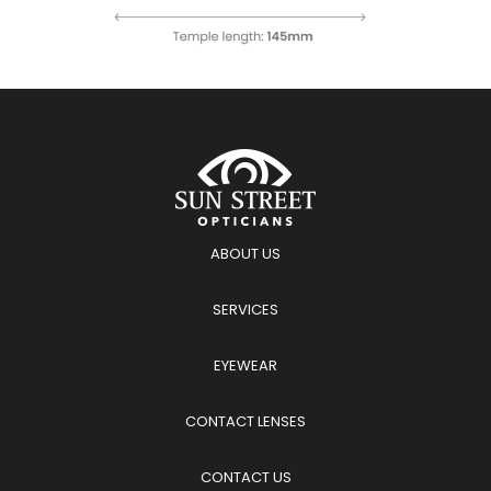
ABOUT US
SERVICES
EYEWEAR
CONTACT LENSES
CONTACT US