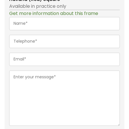
Available in practice only
Get more information about this frame
Name*
(Required)
Telephone
(Required)
Email
(Required)
Message
(Required)